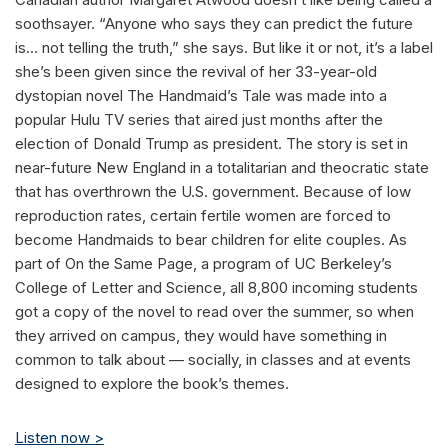
soothsayer. “Anyone who says they can predict the future
is… not telling the truth,” she says. But like it or not, it’s a label
she’s been given since the revival of her 33-year-old
dystopian novel The Handmaid’s Tale was made into a
popular Hulu TV series that aired just months after the
election of Donald Trump as president. The story is set in
near-future New England in a totalitarian and theocratic state
that has overthrown the U.S. government. Because of low
reproduction rates, certain fertile women are forced to
become Handmaids to bear children for elite couples. As
part of On the Same Page, a program of UC Berkeley’s
College of Letter and Science, all 8,800 incoming students
got a copy of the novel to read over the summer, so when
they arrived on campus, they would have something in
common to talk about — socially, in classes and at events
designed to explore the book’s themes.
Listen now >