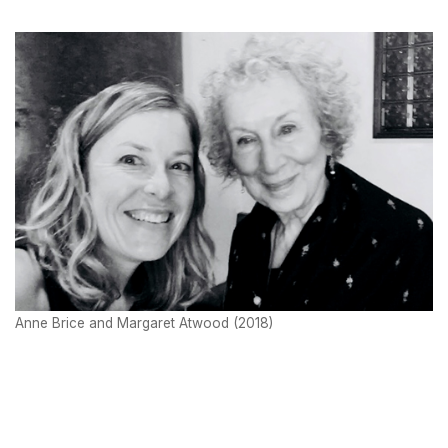
Anne Brice and Margaret Atwood (2018)