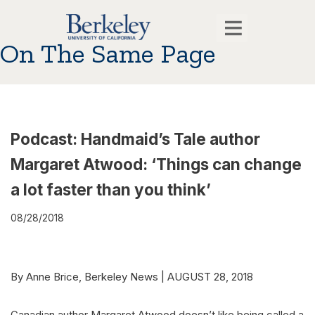
On The Same Page
Podcast: Handmaid’s Tale author
Margaret Atwood: ‘Things can change
a lot faster than you think’
08/28/2018
By Anne Brice, Berkeley News | AUGUST 28, 2018
Canadian author Margaret Atwood doesn’t like being called a