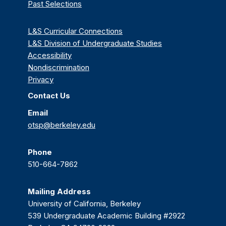
Past Selections
L&S Curricular Connections
L&S Division of Undergraduate Studies
Accessibility
Nondiscrimination
Privacy
Contact Us
Email
otsp@berkeley.edu
Phone
510-664-7862
Mailing Address
University of California, Berkeley
539 Undergraduate Academic Building #2922