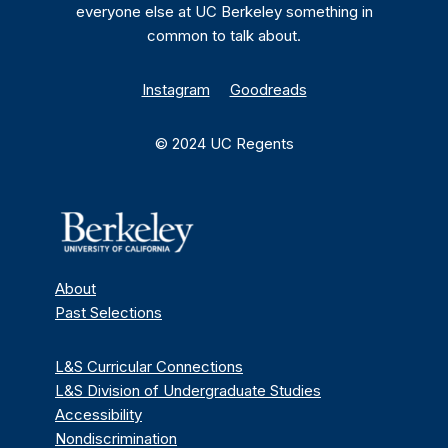
everyone else at UC Berkeley something in
common to talk about.
Instagram
Goodreads
© 2024 UC Regents
About
Past Selections
L&S Curricular Connections
L&S Division of Undergraduate Studies
Accessibility
Nondiscrimination