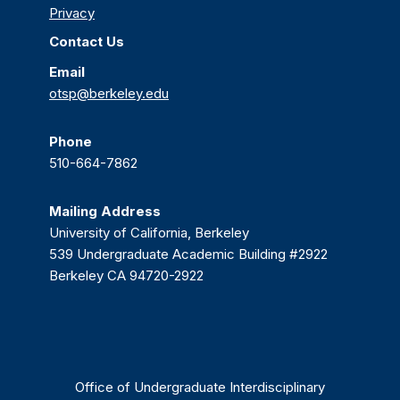
Privacy
Contact Us
Email
otsp@berkeley.edu
Phone
510-664-7862
Mailing Address
University of California, Berkeley
539 Undergraduate Academic Building #2922
Berkeley CA 94720-2922
Office of Undergraduate Interdisciplinary