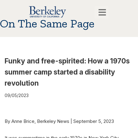
On The Same Page
Funky and free-spirited: How a 1970s
summer camp started a disability
revolution
09/05/2023
By Anne Brice, Berkeley News | September 5, 2023
It was summertime in the early 1970s in New York City.